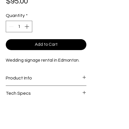
Price
$95.00
Quantity
*
Add to Cart
Wedding signage rental in Edmonton.
Product Info
3ft W x 1.3ft H. Slot length is 24"
Tech Specs
fits 1/4” acrylic and foam board
Signage Info Sheet
Pair this signage box with our
custom
faux florals
for a cohesive ceremony
design.