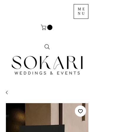
ME
NU