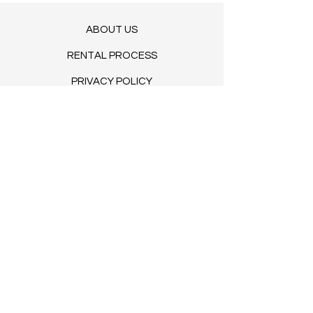
ABOUT US
RENTAL PROCESS
PRIVACY POLICY
ENVIRONMENTAL STEWARDSHIP
TERMS OF SERVICE
BLOG​
© 2035 by Clovers. Powered and
secured by
Wix