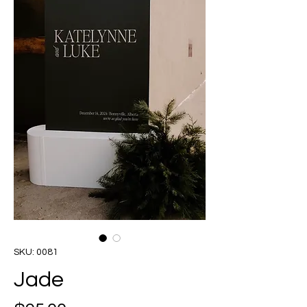
SKU: 0081
Jade