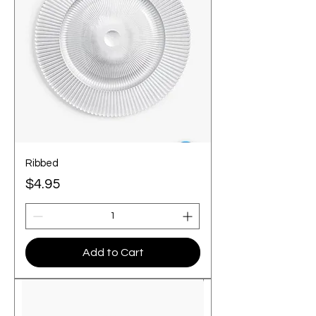
Ribbed
Price
$4.95
Add to Cart