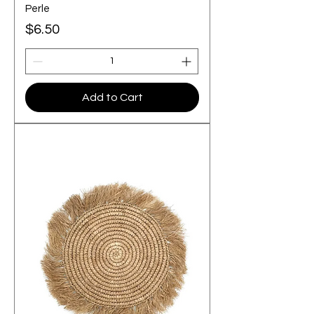
Perle
Price
$6.50
Add to Cart