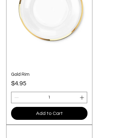
Gold Rim
Price
$4.95
Add to Cart