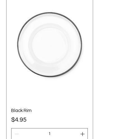
Black Rim
Price
$4.95