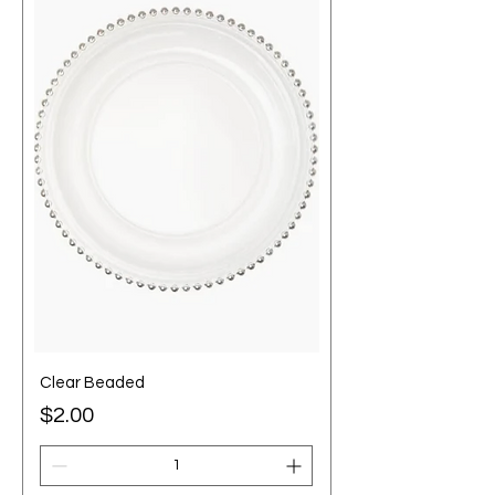
Clear Beaded
Price
$2.00