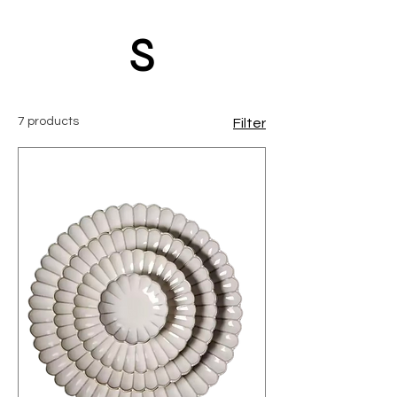
s
7 products
Filter