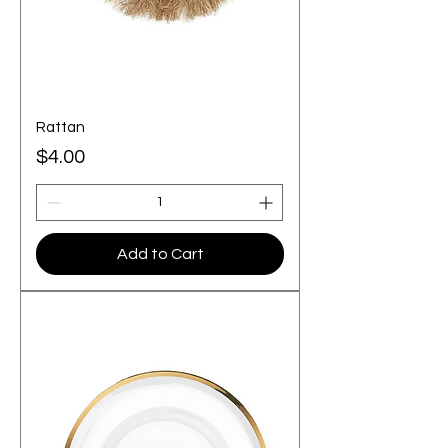
Rattan
Price
$4.00
Add to Cart