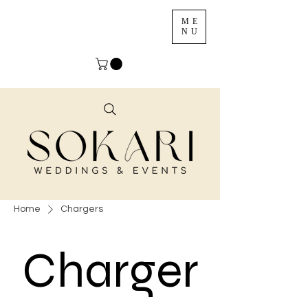
ME
NU
Home
Chargers
Charger