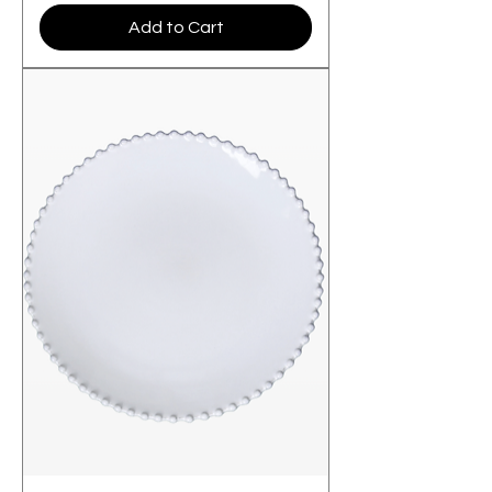
Add to Cart