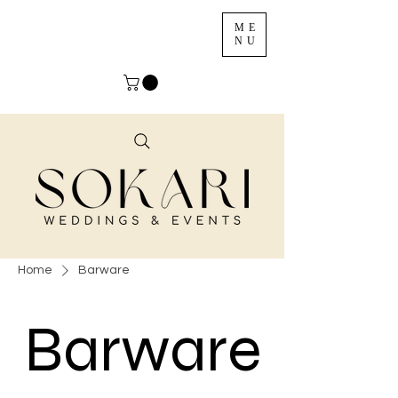
ME
NU
Home
Barware
Barware