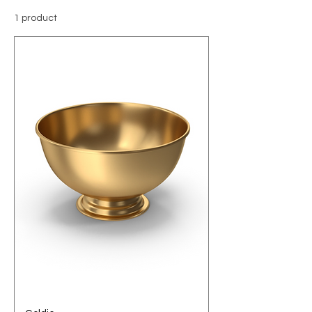
1 product