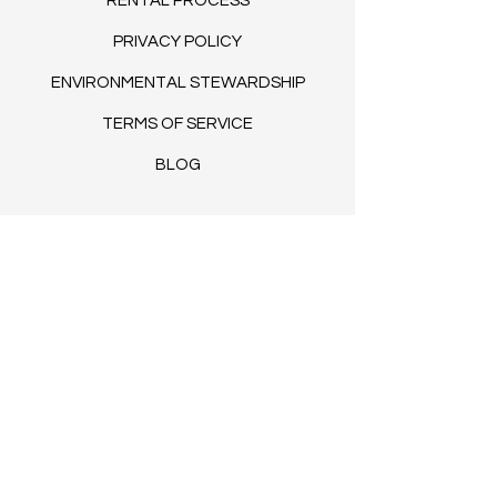
RENTAL PROCESS
PRIVACY POLICY
ENVIRONMENTAL STEWARDSHIP
TERMS OF SERVICE
BLOG​
© 2035 by Clovers. Powered and
secured by
Wix
FAQs
COLLABORATE WITH US