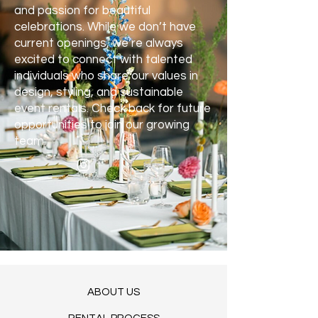
and passion for beautiful
celebrations. While we don’t have
current openings, we’re always
excited to connect with talented
individuals who share our values in
design, styling, and sustainable
event rentals. Check back for future
opportunities to join our growing
team.
ABOUT US