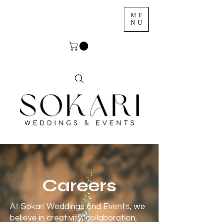
ME
NU
Careers
At Sokari Weddings and Events, we
believe in creativity, collaboration,