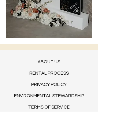
ABOUT US
RENTAL PROCESS
PRIVACY POLICY
ENVIRONMENTAL STEWARDSHIP
TERMS OF SERVICE
BLOG​