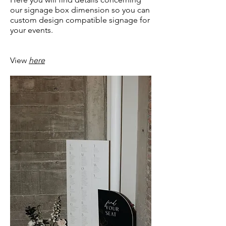
our signage box dimension so you can
custom design compatible signage for
your events.
View
here