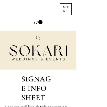
ME
NU
SIGNAG
E INFO
SHEET
Here you will find details concerning