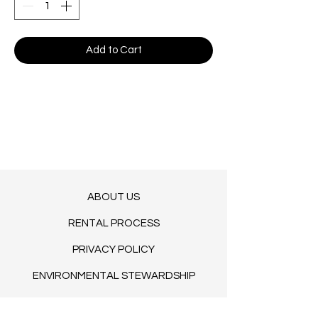
Add to Cart
ABOUT US
RENTAL PROCESS
PRIVACY POLICY
ENVIRONMENTAL STEWARDSHIP
TERMS OF SERVICE