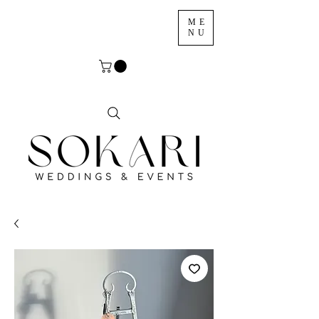
ME
NU