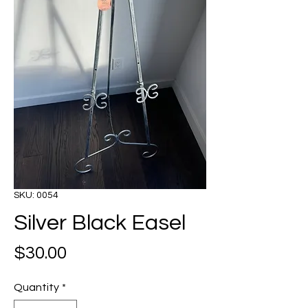
SKU: 0054
Silver Black Easel
Price
$30.00
Quantity
*