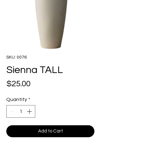
SKU: 0076
Sienna TALL
Price
$25.00
Quantity
*
Add to Cart