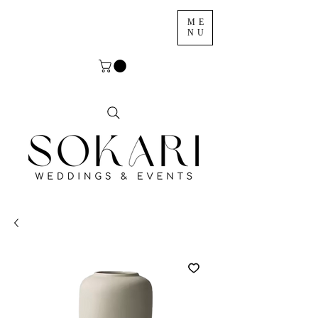
ME
NU