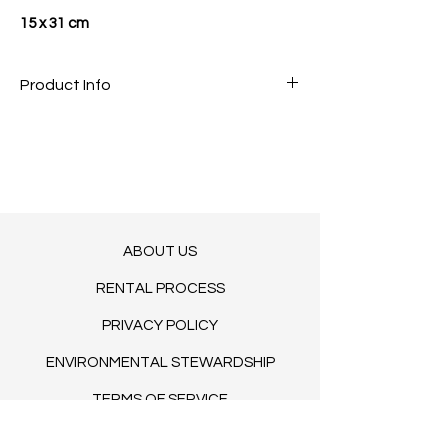
15 x 31 cm
Product Info
COMING SOON
INQUIRE IF INTERESTED
ABOUT US
RENTAL PROCESS
PRIVACY POLICY
ENVIRONMENTAL STEWARDSHIP
TERMS OF SERVICE
BLOG​