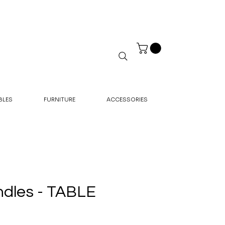
BLES
FURNITURE
ACCESSORIES
dles - TABLE