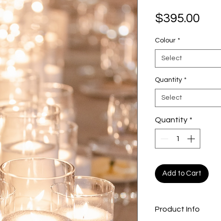
Pri
$395.00
Colour
*
Select
Quantity
*
Select
Quantity
*
Add to Cart
Product Info