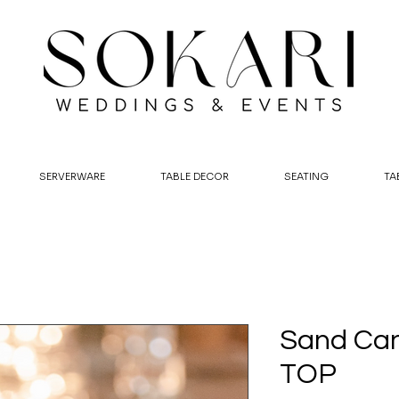
SERVERWARE
TABLE DECOR
SEATING
TA
Sand Can
TOP