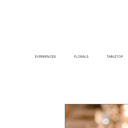
EXPERIENCES
FLORALS
TABLETOP