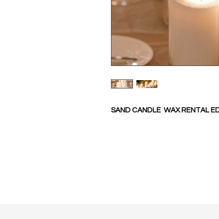
SAND CANDLE WAX RENTAL 