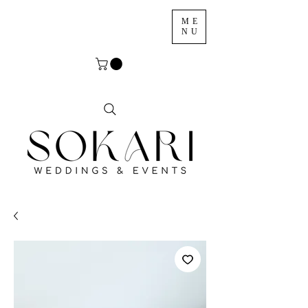
ME
NU