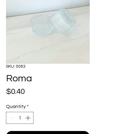
SKU: 0083
Roma
Price
$0.40
Quantity
*