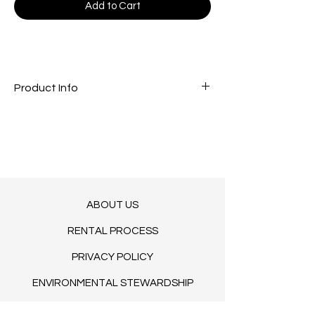
Add to Cart
Product Info
Tea light Candle Holder
ABOUT US
RENTAL PROCESS
PRIVACY POLICY
ENVIRONMENTAL STEWARDSHIP
TERMS OF SERVICE