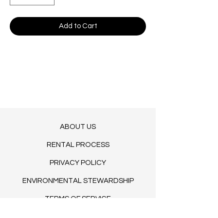
Add to Cart
ABOUT US
RENTAL PROCESS
PRIVACY POLICY
ENVIRONMENTAL STEWARDSHIP
TERMS OF SERVICE
BLOG​