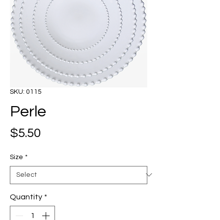
SKU: 0115
Perle
Price
$5.50
Size
*
Quantity
*