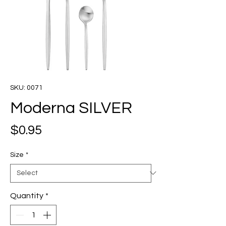
SKU: 0071
Moderna SILVER
Price
$0.95
Size
*
Quantity
*