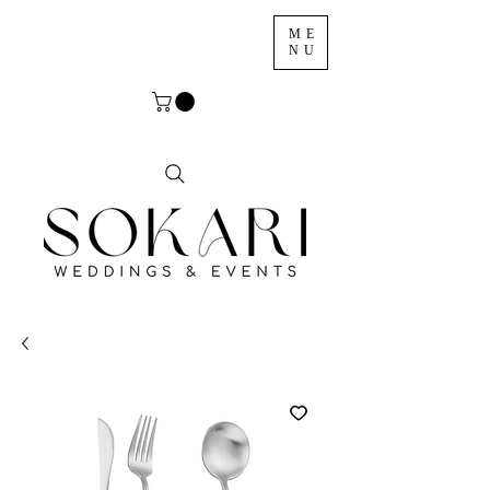
ME
NU