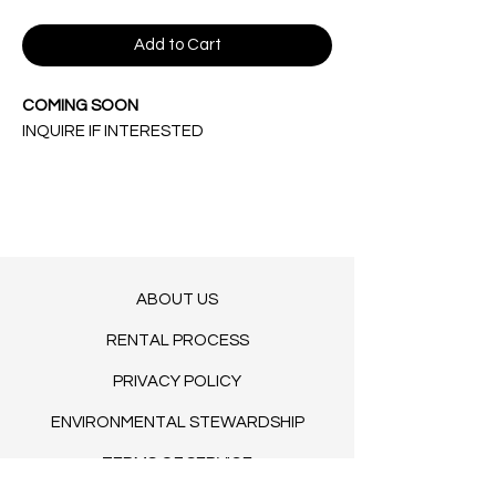
Add to Cart
COMING SOON
INQUIRE IF INTERESTED
ABOUT US
RENTAL PROCESS
PRIVACY POLICY
ENVIRONMENTAL STEWARDSHIP
TERMS OF SERVICE