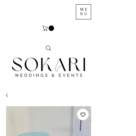
ME
NU