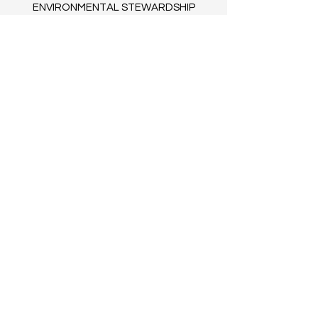
ENVIRONMENTAL STEWARDSHIP
TERMS OF SERVICE
BLOG​
© 2035 by Clovers. Powered and
secured by
Wix
FAQs
COLLABORATE WITH US
CONTACT US
CAREERS