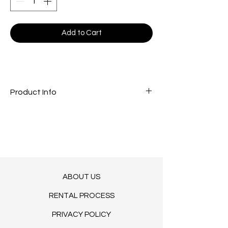
Add to Cart
Product Info
Green - mint pedestal cake stand
M (30X19)
​L (30X26)
ABOUT US
RENTAL PROCESS
PRIVACY POLICY