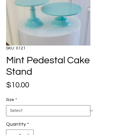
SKU: 0121
Mint Pedestal Cake
Stand
Price
$10.00
Size
*
Quantity
*