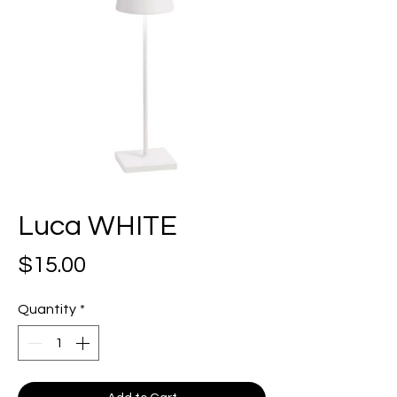
Luca WHITE
Price
$15.00
Quantity
*