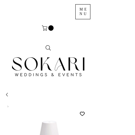
ME
NU