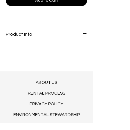
Add to Cart
Product Info
COMING SOON. LET US KNOW YOUR
DESIRED DATE.
14.9" H
ABOUT US
RENTAL PROCESS
PRIVACY POLICY
ENVIRONMENTAL STEWARDSHIP
TERMS OF SERVICE