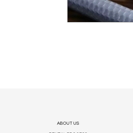
ABOUT US