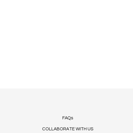
FAQs
COLLABORATE WITH US