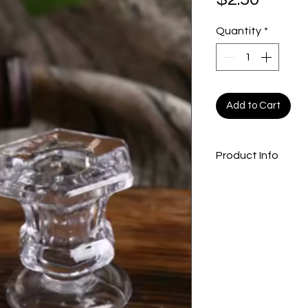
Quantity
*
Add to Cart
Product Info
3” taper candle h
“only non-drip can