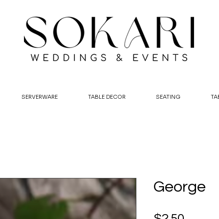
SERVERWARE
TABLE DECOR
SEATING
TA
George
Price
$2.50