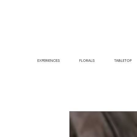
EXPERIENCES
FLORALS
TABLETOP