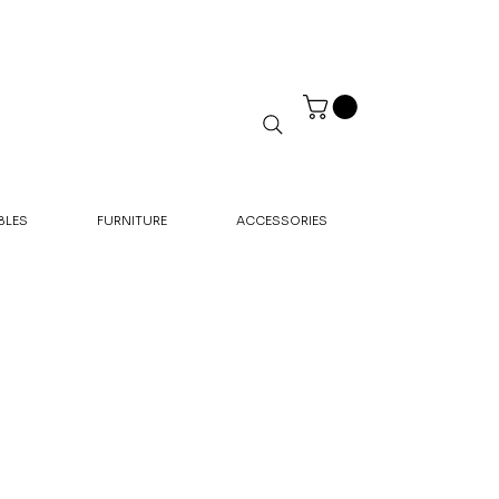
BLES
FURNITURE
ACCESSORIES