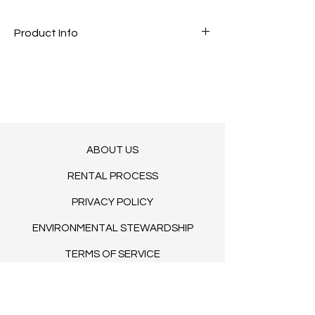
Product Info
The most luxurious bar with panel
detailing
2 end pieces included
6’ L x 41" H x 30" D
COMING 2025/2026
LET US KNOW YOUR DATE
ABOUT US
RENTAL PROCESS
PRIVACY POLICY
ENVIRONMENTAL STEWARDSHIP
TERMS OF SERVICE
BLOG​