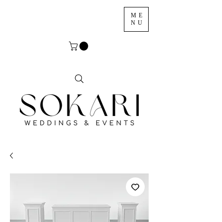
ME
NU