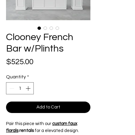
Clooney French
Bar w/Plinths
Price
$525.00
Quantity
*
Add to Cart
Pair this piece with our
custom faux
florals
rentals
for a elevated design.