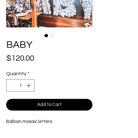
BABY
Price
$120.00
Quantity
*
Add to Cart
Balloon mosaic letters