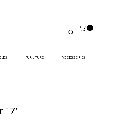
BLES
FURNITURE
ACCESSORIES
 17'
rice