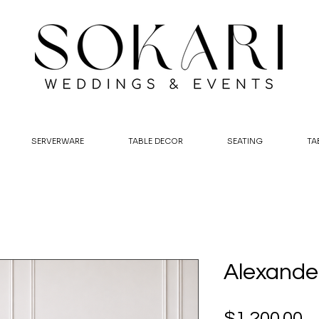
SERVERWARE
TABLE DECOR
SEATING
TA
Alexander
P
$1,200.00