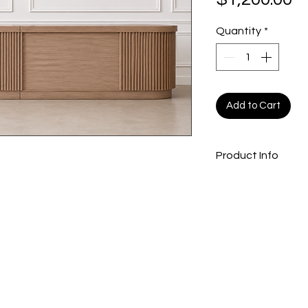
Quantity
*
Add to Cart
Product Info
17 ft slatted bar
202 x 29 x 42
inche
Light oak colour