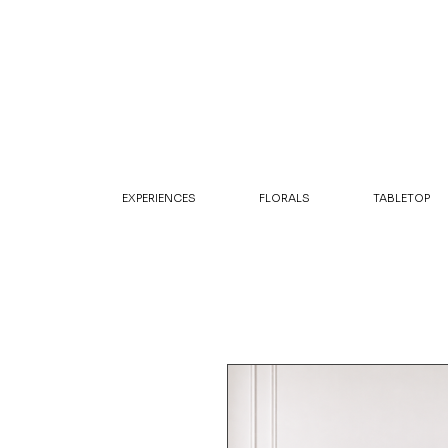
EXPERIENCES
FLORALS
TABLETOP