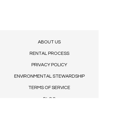
Sweetheart table
29.50"H x 63"L x 31.50"W
ABOUT US
RENTAL PROCESS
PRIVACY POLICY
ENVIRONMENTAL STEWARDSHIP
TERMS OF SERVICE
BLOG​