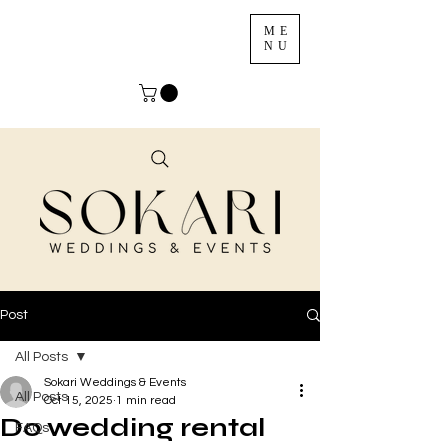
ME
NU
Post
All Posts
Sokari Weddings & Events
All Posts
Oct 15, 2025
1 min read
Do wedding rental
FAQs