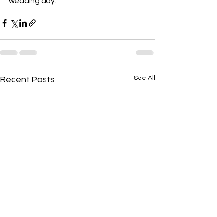
wedding day.
See All
Recent Posts