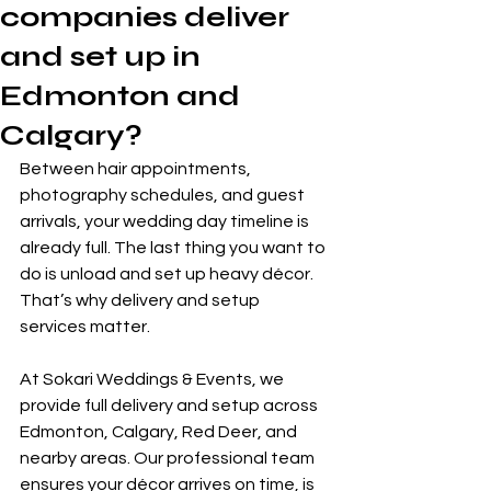
companies deliver
and set up in
Edmonton and
Calgary?
Between hair appointments, 
photography schedules, and guest 
arrivals, your wedding day timeline is 
already full. The last thing you want to 
do is unload and set up heavy décor. 
That’s why delivery and setup 
services matter.
At Sokari Weddings & Events, we 
provide full delivery and setup across 
Edmonton, Calgary, Red Deer, and 
nearby areas. Our professional team 
ensures your décor arrives on time, is 