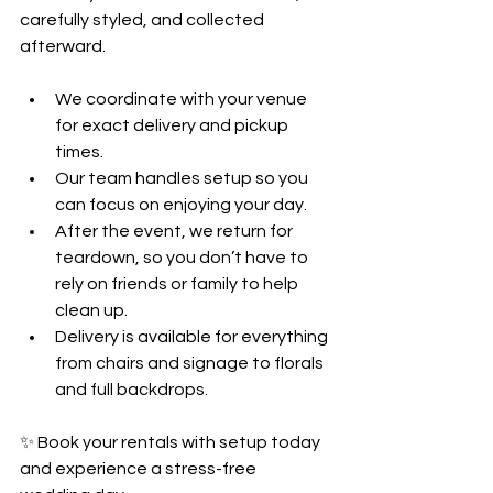
carefully styled, and collected 
afterward.
We coordinate with your venue 
for exact delivery and pickup 
times.
Our team handles setup so you 
can focus on enjoying your day.
After the event, we return for 
teardown, so you don’t have to 
rely on friends or family to help 
clean up.
Delivery is available for everything 
from chairs and signage to florals 
and full backdrops.
✨ Book your rentals with setup today 
and experience a stress-free 